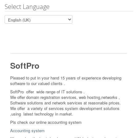
Select Language
SoftPro
Pleased to put in your hand 15 years of experience developing
software to our valued clients .
SoftPro offer wide range of IT solutions
.
We offer domain registration services, web hosting,networks ,
Software solutions and network services at reasonable prices.
We offer a variety of services system development solutions
,
using latest technology in market.
Pls check our online accounting system
Accounting system