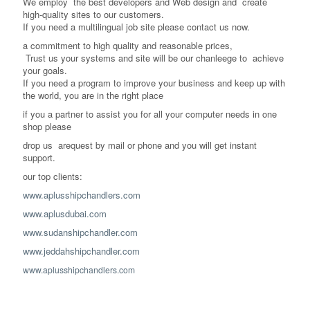
We employ the best developers and Web design and create
high-quality sites to our customers.
If you need a multilingual job site please contact us now.
a commitment to high quality and reasonable prices,
Trust us your systems and site will be our chanleege to achieve
your goals.
If you need a program to improve your business and keep up with
the world, you are in the right place
if you a partner to assist you for all your computer needs in one
shop please
drop us arequest by mail or phone and you will get instant
support.
our top clients:
www.aplusshipchandlers.com
www.aplusdubai.com
www.sudanshipchandler.com
www.jeddahshipchandler.com
www.aplusshipchandlers.com