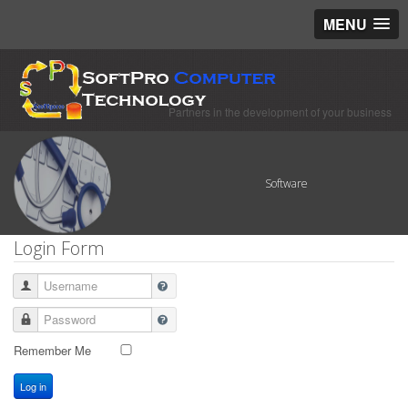
MENU
Partners in the development of your business
Software
Login Form
Username
Password
Remember Me
Log in